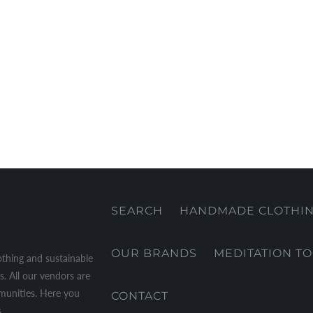
SEARCH
HANDMADE CLOTHI
OUR BRANDS
MEDITATION T
othing and sustainable
. All our vendors are
mmunities. Here you
CONTACT
.