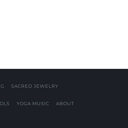
NG
SACRED JEWELRY
OOLS
YOGA MUSIC
ABOUT