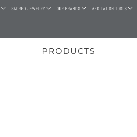
G
SACRED JEWELRY
OUR BRANDS
MEDITATION TOOLS
PRODUCTS