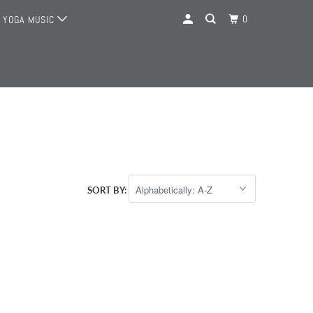
0
YOGA MUSIC
SORT BY: