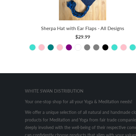
Sherpa Hat with Ear Flaps - All Designs
$29.99
WHITE SWAN DISTRIBUTION
Your one-stop shop for all your Yoga & Meditation needs!
We offer a unique selection of all natural and handmade cl
products for Meditation and Yoga from fair trade companies
deeply involved with the well-being of their respective co
can confidently choose products that align with your values