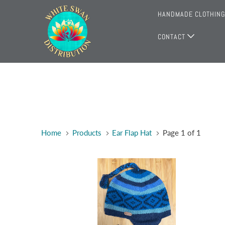
HANDMADE CLOTHIN
CONTACT
Home
Products
Ear Flap Hat
Page 1 of 1