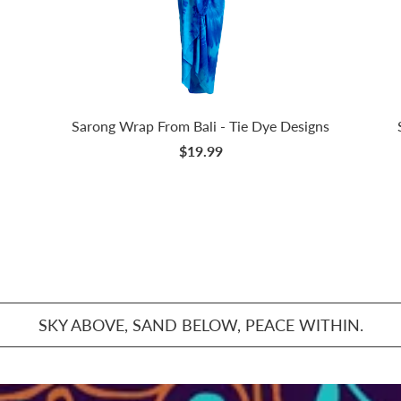
Sarong Wrap From Bali - Tie Dye Designs
$19.99
SKY ABOVE, SAND BELOW, PEACE WITHIN.