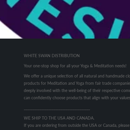
WHITE SWAN DISTRIBUTION
Your one-stop shop for all your Yoga & Meditation needs!
We offer a unique selection of all natural and handmade cl
products for Meditation and Yoga from fair trade companies
deeply involved with the well-being of their respective co
can confidently choose products that align with your values
______________________________________
WE SHIP TO THE USA AND CANADA.
If you are ordering from outside the USA or Canada, please 