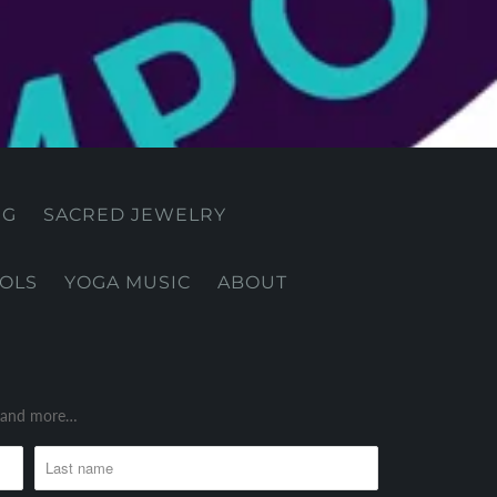
NG
SACRED JEWELRY
OOLS
YOGA MUSIC
ABOUT
es and more…