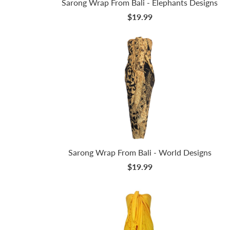
Sarong Wrap From Bali - Elephants Designs
$19.99
Sarong Wrap From Bali - World Designs
$19.99