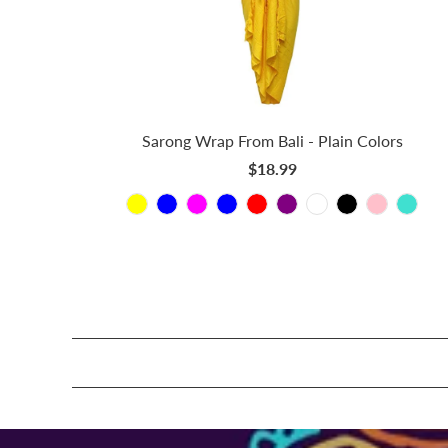
Sarong Wrap From Bali - Plain Colors
$18.99