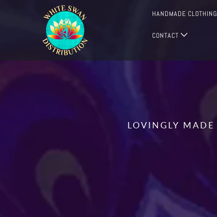
HANDMADE CLOTHIN
CONTACT
LOVINGLY MADE 