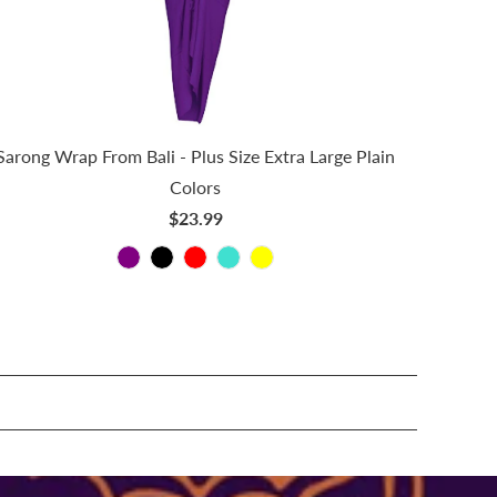
Sarong Wrap From Bali - Plus Size Extra Large Plain
Colors
$23.99