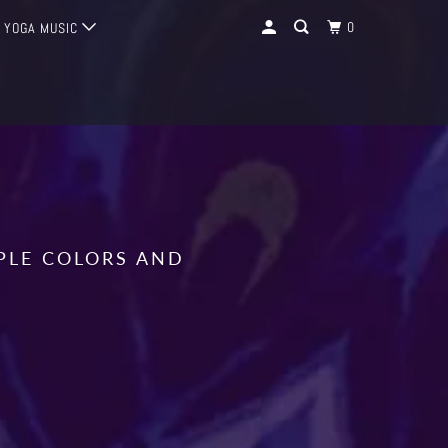
0
YOGA MUSIC
IPLE COLORS AND