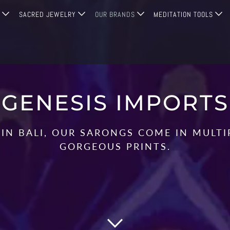
G
SACRED JEWELRY
OUR BRANDS
MEDITATION TOOLS
GENESIS IMPORTS
IN BALI, OUR SARONGS COME IN MULT
GORGEOUS PRINTS.