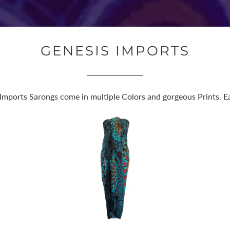
GENESIS IMPORTS
 Imports Sarongs come in multiple Colors and gorgeous Prints. Eas