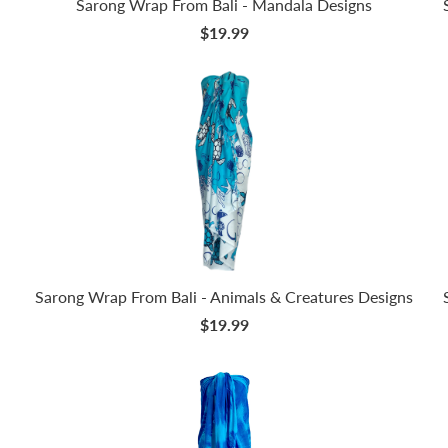
Sarong Wrap From Bali - Mandala Designs
$19.99
Sarong Wrap From Bali - Animals & Creatures Designs
$19.99