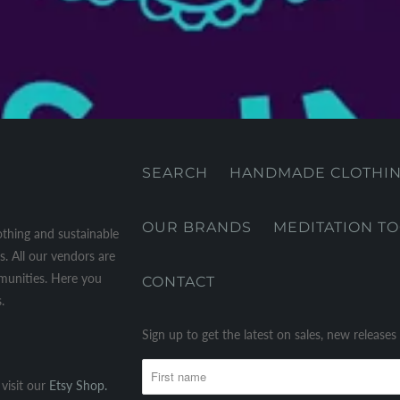
SEARCH
HANDMADE CLOTHI
OUR BRANDS
MEDITATION T
othing and sustainable
. All our vendors are
mmunities. Here you
CONTACT
.
Sign up to get the latest on sales, new releas
visit our
Etsy Shop.