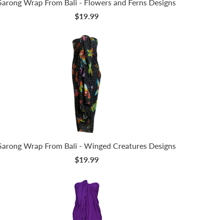
Sarong Wrap From Bali - Flowers and Ferns Designs
$19.99
Sarong Wrap From Bali - Winged Creatures Designs
$19.99