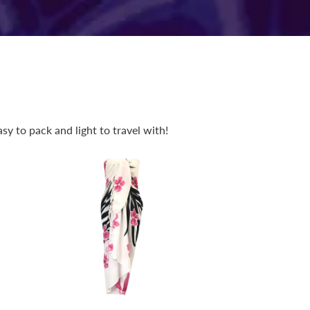
y to pack and light to travel with!