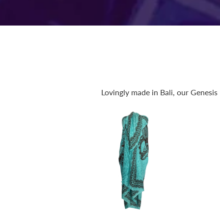
Lovingly made in Bali, our Genesis